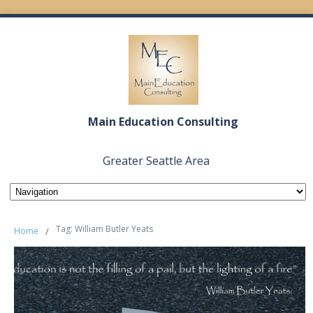
Main Education Consulting
Greater Seattle Area
Tag: William Butler Yeats
Home
/