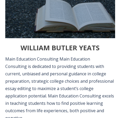
WILLIAM BUTLER YEATS
Main Education Consulting Main Education
Consulting is dedicated to providing students with
current, unbiased and personal guidance in college
preparation, strategic college choices and professional
essay editing to maximize a student’s college
application potential. Main Education Consulting excels
in teaching students how to find positive learning
outcomes from life experiences, both positive and